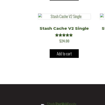
Stash Cache V2 Single
S
Rated
$
24.00
5.00
out of 5
Add to cart