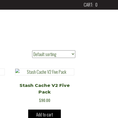
CART:
0
Stash Cache V2 Five
Pack
$
90.00
Add to cart