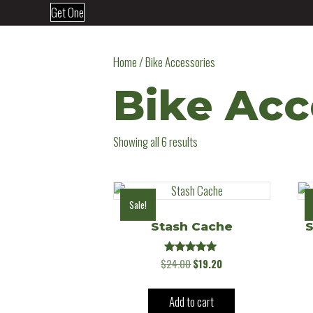
Get One
Home
/ Bike Accessories
Bike Acc
Showing all 6 results
Sale!
Stash Cache
S
Rated
Original
Current
$
24.00
$
19.20
5.00
price
price
out of 5
was:
is:
Add to cart
$24.00.
$19.20.