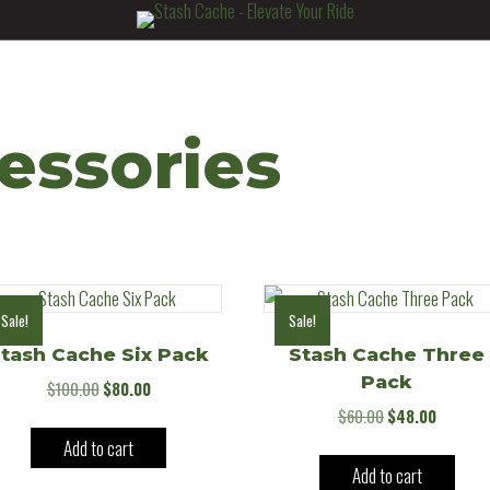
essories
Sale!
Sale!
tash Cache Six Pack
Stash Cache Three
Pack
Original
Current
$
100.00
$
80.00
price
price
Original
Current
$
60.00
$
48.00
was:
is:
price
price
Add to cart
$100.00.
$80.00.
was:
is:
Add to cart
$60.00.
$48.00.