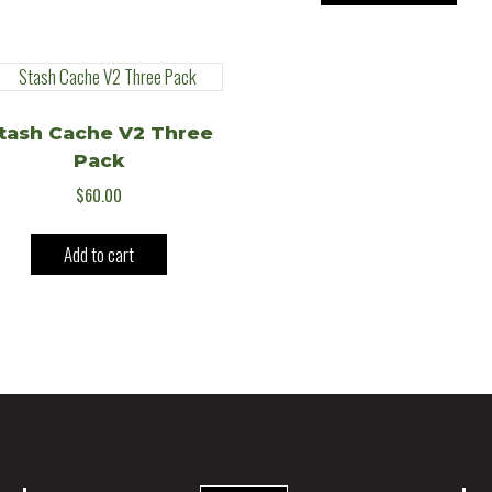
tash Cache V2 Three
Pack
$
60.00
Add to cart